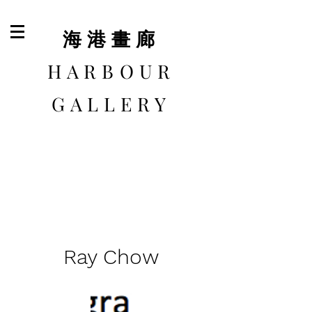
​海港畫廊
HARBOUR
GALLERY
Ray Chow