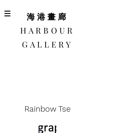
​海港畫廊
HARBOUR
GALLERY
Rainbow Tse